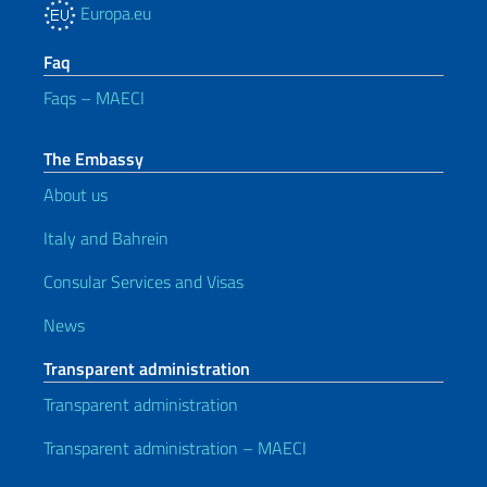
Europa.eu
Faq
Faqs – MAECI
The Embassy
About us
Italy and Bahrein
Consular Services and Visas
News
Transparent administration
Transparent administration
Transparent administration – MAECI