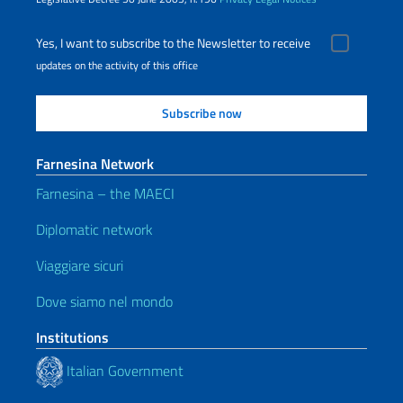
Yes, I want to subscribe to the Newsletter to receive
updates on the activity of this office
Farnesina Network
Farnesina – the MAECI
Diplomatic network
Viaggiare sicuri
Dove siamo nel mondo
Institutions
Italian Government