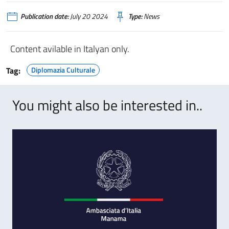
Publication date:
July 20 2024
Type:
News
Content avilable in Italyan only.
Tag:
Diplomazia Culturale
You might also be interested in..