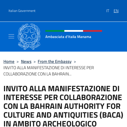
Go to content
IT
EN
Italian Government
Header, social and menu of site
Ambasciata d'Italia Manama
Sito Ufficiale Ambasciata d'Italia a Manama
Home
>
News
>
From the Embassy
>
INVITO ALLA MANIFESTAZIONE DI INTERESSE PER
COLLABORAZIONE CON LA BAHRAIN...
INVITO ALLA MANIFESTAZIONE DI
INTERESSE PER COLLABORAZIONE
CON LA BAHRAIN AUTHORITY FOR
CULTURE AND ANTIQUITIES (BACA)
IN AMBITO ARCHEOLOGICO