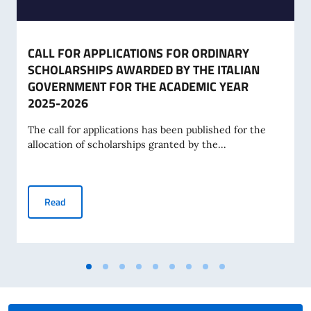
CALL FOR APPLICATIONS FOR ORDINARY
SCHOLARSHIPS AWARDED BY THE ITALIAN
GOVERNMENT FOR THE ACADEMIC YEAR
2025-2026
The call for applications has been published for the
allocation of scholarships granted by the...
CALL FOR APPLICATIONS FOR ORDINARY SCHOLARSHIPS 
Read