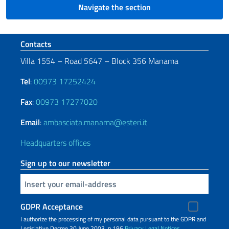
Navigate the section
Footer section
Contacts
Villa 1554 – Road 5647 – Block 356 Manama
Tel
:
00973 17252424
Fax
:
00973 17277020
Email
:
ambasciata.manama@esteri.it
Headquarters offices
Sign up to our newsletter
Insert your email
GDPR Acceptance
I authorize the processing of my personal data pursuant to the GDPR and
Legislative Decree 30 June 2003, n.196
Privacy
Legal Notices