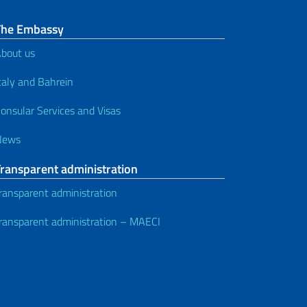
The Embassy
bout us
taly and Bahrein
onsular Services and Visas
News
Transparent administration
ransparent administration
ransparent administration – MAECI