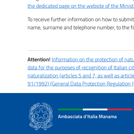
the dedicated page on the website of the Minist
To receive further information on how to submit 
name, surname and telephone number, to the f
Attention!
Information on the protection of natu
data for the purposes of recognition of Italian ci
naturalization (articles 5 and 7, as well as artic
91/1992) (General Data Protection Regulation (
Ambasciata d'Italia Manama