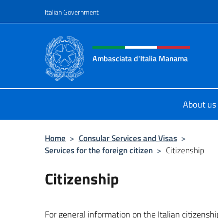
Go to content
Italian Government
Header, social and menu o
Ambasciata d'Italia Manama
Sito Ufficiale Ambasciata d'Italia
About us
Home
>
Consular Services and Visas
>
Services for the foreign citizen
>
Citizenship
Citizenship
For general information on the Italian citizenshi