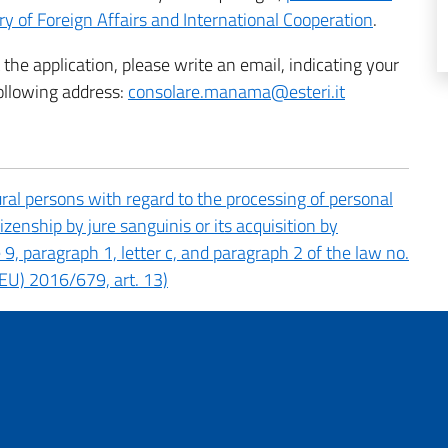
ry of Foreign Affairs and International Cooperation
.
the application, please write an email, indicating your
ollowing address:
consolare.manama@esteri.it
ral persons with regard to the processing of personal
tizenship by jure sanguinis or its acquisition by
le 9, paragraph 1, letter c, and paragraph 2 of the law no.
EU) 2016/679, art. 13)