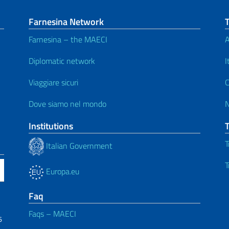
Farnesina Network
Farnesina – the MAECI
A
Diplomatic network
I
Viaggiare sicuri
C
Dove siamo nel mondo
Institutions
T
Italian Government
T
Europa.eu
Faq
Faqs – MAECI
6