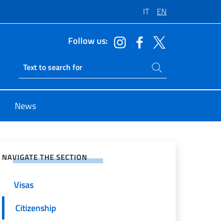
IT
EN
Follow us:
Search on site
Ricerca sito live
News
e on Social Network
NAVIGATE THE SECTION
Visas
Citizenship