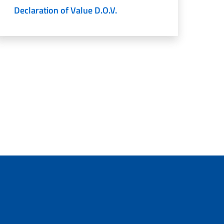
Declaration of Value D.O.V.