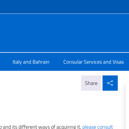
f site
 a Manama
Italy and Bahrain
Consular Services and Visas
Shar
Share
p and its different ways of acquiring it,
please consult