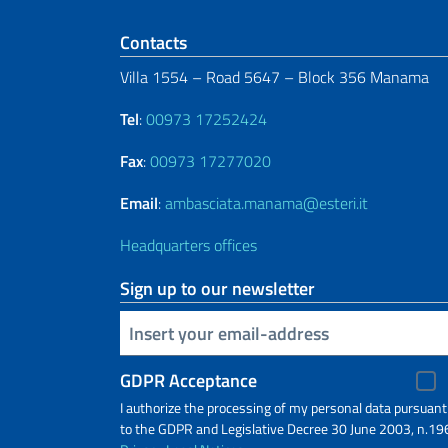
Footer section
Contacts
Villa 1554 – Road 5647 – Block 356 Manama
Tel
:
00973 17252424
Fax
:
00973 17277020
Email
:
ambasciata.manama@esteri.it
Headquarters offices
Sign up to our newsletter
Insert your email
GDPR Acceptance
I authorize the processing of my personal data pursuant
to the GDPR and Legislative Decree 30 June 2003, n.19