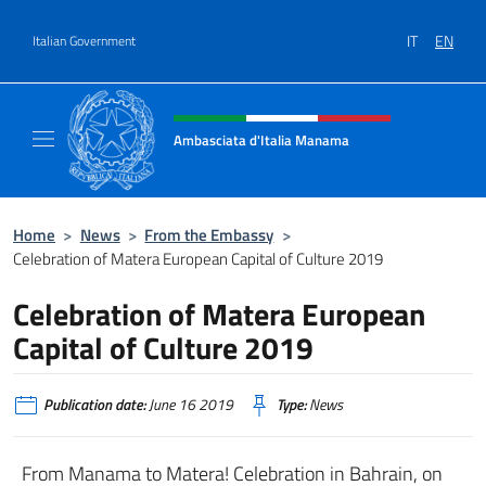
Go to content
IT
EN
Italian Government
Header, social and menu of site
Ambasciata d'Italia Manama
Sito Ufficiale Ambasciata d'Italia a Manama
Home
>
News
>
From the Embassy
>
Celebration of Matera European Capital of Culture 2019
Celebration of Matera European
Capital of Culture 2019
Publication date:
June 16 2019
Type:
News
From Manama to Matera! Celebration in Bahrain, on