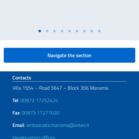
Navigate the section
Footer section
Contacts
Villa 1554 – Road 5647 – Block 356 Manama
Tel
:
00973 17252424
Fax
:
00973 17277020
Email
:
ambasciata.manama@esteri.it
Headquarters offices