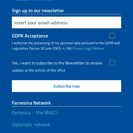
Sign up to our newsletter
Insert your email
GDPR Acceptance
I authorize the processing of my personal data pursuant to the GDPR and
Legislative Decree 30 June 2003, n.196
Privacy
Legal Notices
Yes, I want to subscribe to the Newsletter to receive
updates on the activity of this office
Farnesina Network
Farnesina – the MAECI
Diplomatic network