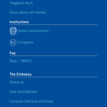
Viaggiare sicuri
Dove siamo nel mondo
Institutions
Italian Government
Europa.eu
Faq
Faqs – MAECI
The Embassy
About us
Italy and Bahrein
Consular Services and Visas