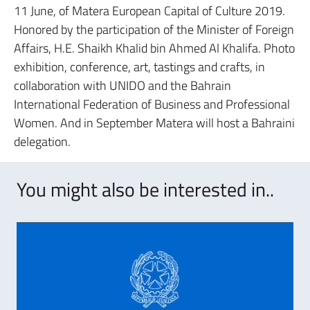
11 June, of Matera European Capital of Culture 2019.
Honored by the participation of the Minister of Foreign
Affairs, H.E. Shaikh Khalid bin Ahmed Al Khalifa. Photo
exhibition, conference, art, tastings and crafts, in
collaboration with UNIDO and the Bahrain
International Federation of Business and Professional
Women. And in September Matera will host a Bahraini
delegation.
You might also be interested in..