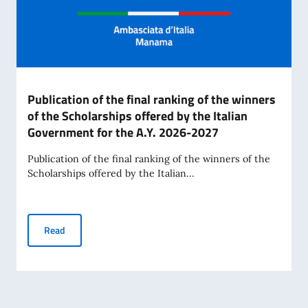
Publication of the final ranking of the winners
of the Scholarships offered by the Italian
Government for the A.Y. 2026-2027
Publication of the final ranking of the winners of the
Scholarships offered by the Italian...
Publication of the final ranking of the winners of the Scho
Read