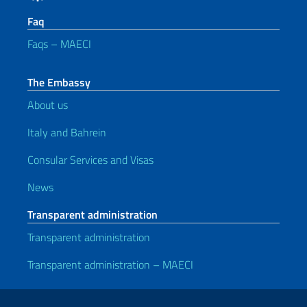
Faq
Faqs – MAECI
The Embassy
About us
Italy and Bahrein
Consular Services and Visas
News
Transparent administration
Transparent administration
Transparent administration – MAECI
Useful links