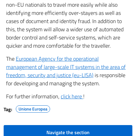
non-EU nationals to travel more easily while also
identifying more efficiently over-stayers as well as
cases of document and identity fraud. In addition to
this, the system will allow a wider use of automated
border control and self-service systems, which are
quicker and more comfortable for the traveller.
The
European Agency for the operational
management of large-scale IT systems in the area of
freedom, security and justice (eu-LISA)
is responsible
for developing and managing the system.
For further information,
click here
!
Tag:
Unione Europea
Navigate the section