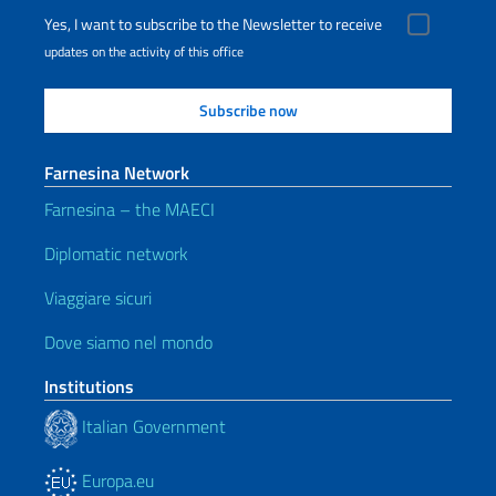
Yes, I want to subscribe to the Newsletter to receive
updates on the activity of this office
Farnesina Network
Farnesina – the MAECI
Diplomatic network
Viaggiare sicuri
Dove siamo nel mondo
Institutions
Italian Government
Europa.eu