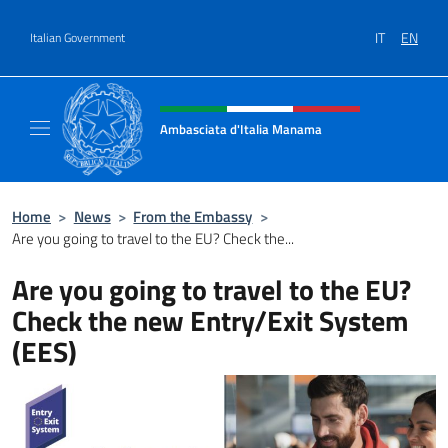
Go to content
IT
EN
Italian Government
Header, social and menu of site
Ambasciata d'Italia Manama
Sito Ufficiale Ambasciata d'Italia a Manama
Home
>
News
>
From the Embassy
>
Are you going to travel to the EU? Check the...
Are you going to travel to the EU?
Check the new Entry/Exit System
(EES)