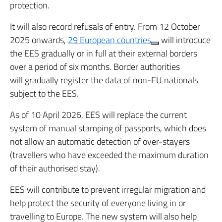
protection.
It will also record refusals of entry. From 12 October
2025 onwards,
29 European countries
will introduce
the EES gradually or in full at their external borders
over a period of six months. Border authorities
will gradually register the data of non-EU nationals
subject to the EES.
As of 10 April 2026, EES will replace the current
system of manual stamping of passports, which does
not allow an automatic detection of over-stayers
(travellers who have exceeded the maximum duration
of their authorised stay).
EES will contribute to prevent irregular migration and
help protect the security of everyone living in or
travelling to Europe. The new system will also help