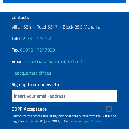
Footer section
Contacts
Villa 1554 – Road 5647 – Block 356 Manama
Tel
:
00973 17252424
Fax
:
00973 17277020
Email
:
ambasciata.manama@esteri.it
Headquarters offices
Sign up to our newsletter
Insert your email
GDPR Acceptance
I authorize the processing of my personal data pursuant to the GDPR and
Legislative Decree 30 June 2003, n.196
Privacy
Legal Notices