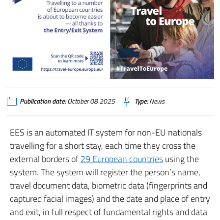
Publication date:
October 08 2025
Type:
News
EES is an automated IT system for non-EU nationals
travelling for a short stay, each time they cross the
external borders of
29 European countries
using the
system. The system will register the person’s name,
travel document data, biometric data (fingerprints and
captured facial images) and the date and place of entry
and exit, in full respect of fundamental rights and data